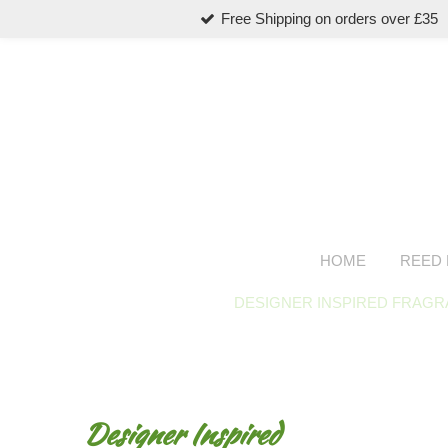
Free Shipping on orders over £35
Skip
to
main
content
HOME
REED 
DESIGNER INSPIRED FRAG
Designer Inspired