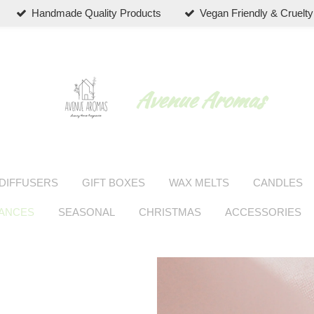
Handmade Quality Products
Vegan Friendly & Cruelty
Avenue Aromas
DIFFUSERS
GIFT BOXES
WAX MELTS
CANDLES
RANCES
SEASONAL
CHRISTMAS
ACCESSORIES