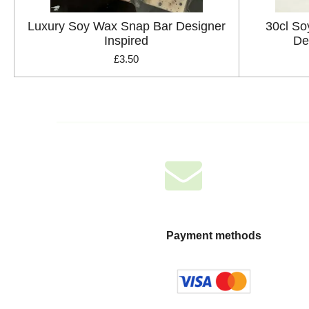
Luxury Soy Wax Snap Bar Designer
30cl So
Inspired
De
£3.50
Payment methods