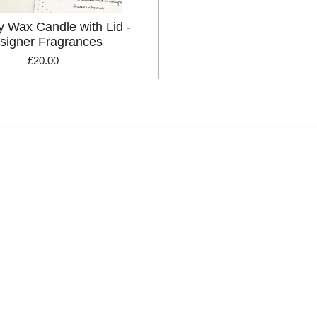
y Wax Candle with Lid -
signer Fragrances
£20.00