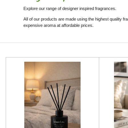
Explore our range of designer inspired fragrances.
All of our products are made using the highest quality fr
expensive aroma at affordable prices.