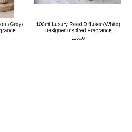
ser (Grey)
100ml Luxury Reed Diffuser (White)
agrance
Designer Inspired Fragrance
£15.00