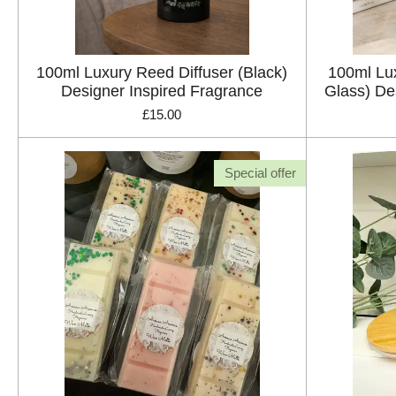
100ml Luxury Reed Diffuser (Black)
100ml Lux
Designer Inspired Fragrance
Glass) De
£15.00
Special offer