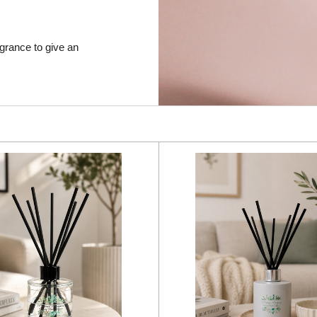
agrance to give an