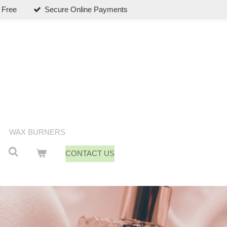
 Free
Secure Online Payments
WAX BURNERS
CONTACT US