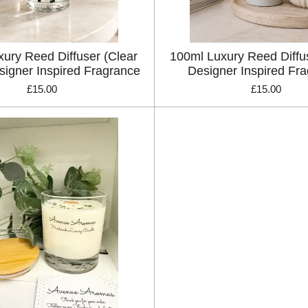
ury Reed Diffuser (Clear
100ml Luxury Reed Diffu
signer Inspired Fragrance
Designer Inspired Fr
£15.00
£15.00