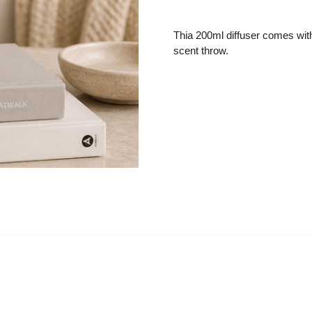
Thia 200ml diffuser comes with 
scent throw.