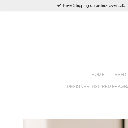
Free Shipping on orders over £35
Skip
to
main
content
HOME
REED 
DESIGNER INSPIRED FRAG