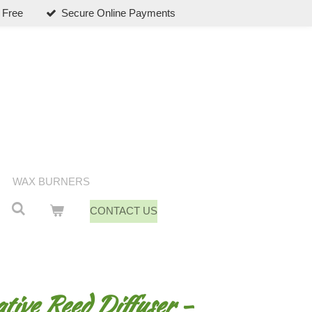
 Free
Secure Online Payments
WAX BURNERS
CONTACT US
ive Reed Diffuser -