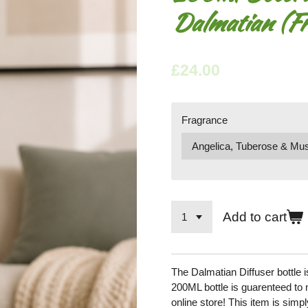
Dalmatian (Fr
£24.00
Fragrance
Add to cart
The Dalmatian Diffuser bottle
200ML bottle is guarenteed to 
online store! This item is simpl