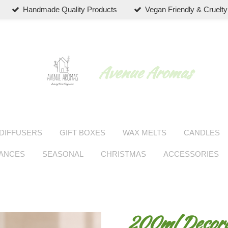
Handmade Quality Products
Vegan Friendly & Cruelty
Avenue Aromas
DIFFUSERS
GIFT BOXES
WAX MELTS
CANDLES
RANCES
SEASONAL
CHRISTMAS
ACCESSORIES
200ml Decorat