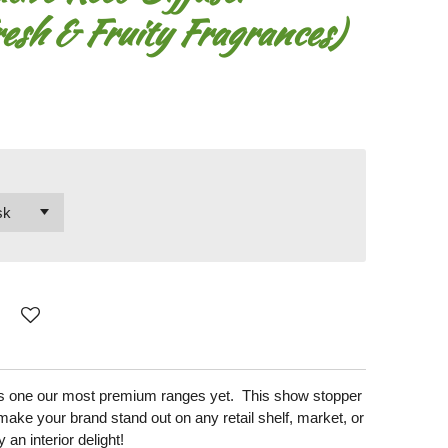
esh & Fruity Fragrances)
 is one our most premium ranges yet. This show stopper
make your brand stand out on any retail shelf, market, or
y an interior delight!