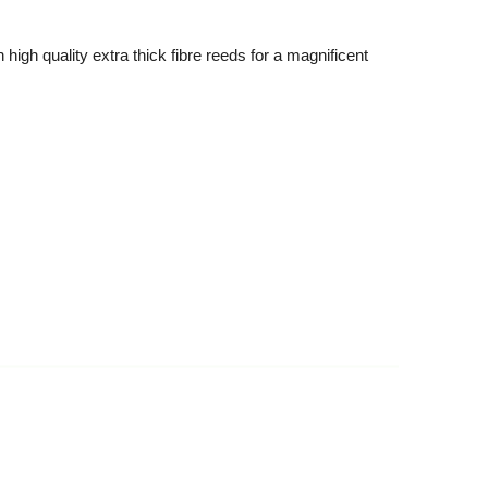
high quality extra thick fibre reeds for a magnificent