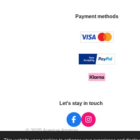
Payment methods
Let's stay in touch
F
I
a
n
© 2025 Avenue Aromas
c
s