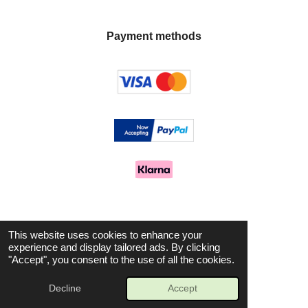
Payment methods
Let's stay in touch
This website uses cookies to enhance your
experience and display tailored ads. By clicking
"Accept", you consent to the use of all the cookies.
F
I
a
n
© 2025 Avenue Aromas
Decline
Accept
c
s