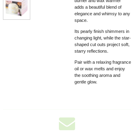
burner and wax warmer
adds a beautiful blend of
elegance and whimsy to any
space.
Its pearly finish shimmers in
changing light, while the star-
shaped cut outs project soft,
starry reflections.
Pair with a relaxing fragrance
oil or wax melts and enjoy
the soothing aroma and
gentle glow.