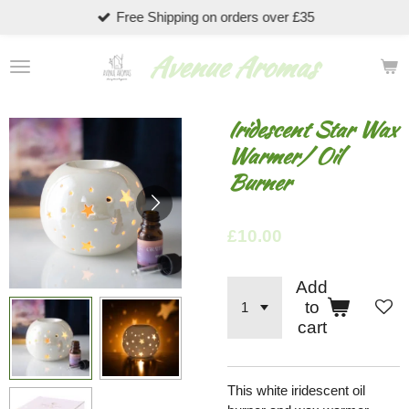
Free Shipping on orders over £35
Skip
to
Avenue Aromas
main
content
Iridescent Star Wax
Warmer/ Oil
Burner
£10.00
Add
to
cart
This white iridescent oil